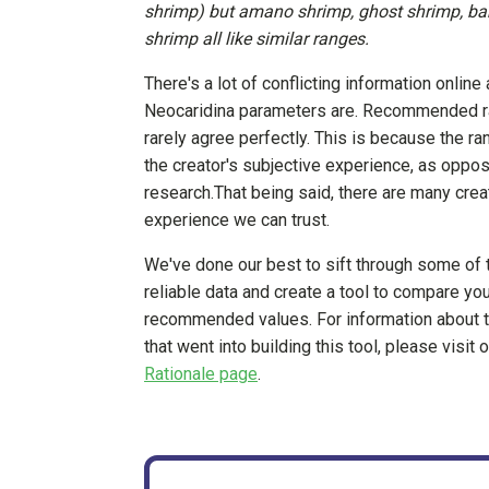
shrimp) but amano shrimp, ghost shrimp, b
shrimp all like similar ranges.
There's a lot of conflicting information online 
Neocaridina parameters are. Recommended r
rarely agree perfectly. This is because the r
the creator's subjective experience, as oppose
research.That being said, there are many cr
experience we can trust.
We've done our best to sift through some of 
reliable data and create a tool to compare you
recommended values. For information about 
that went into building this tool, please visit 
Rationale page
.