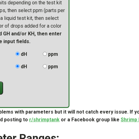
ts depending on the test kit
ps, then select ppm (parts per
 liquid test kit, then select
r of drops added for a color
d GH and/or KH, then enter
 input fields.
dH
ppm
dH
ppm
blems with parameters but it will not catch every issue. If
d posting to
r/shrimptank
or a Facebook group like
Shrimp
ter Ranges: