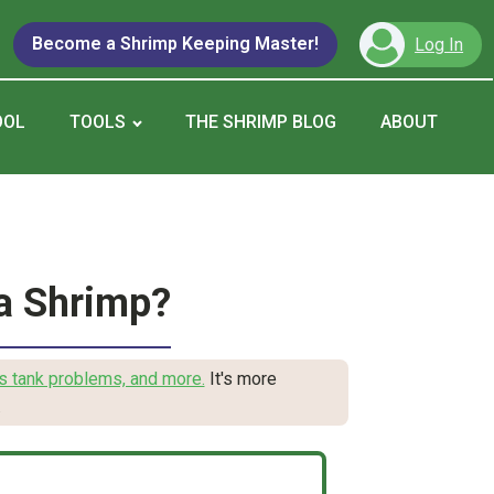
Become a Shrimp Keeping Master!
Log In
OOL
TOOLS
THE SHRIMP BLOG
ABOUT
a Shrimp?
s tank problems, and more.
It's more
.