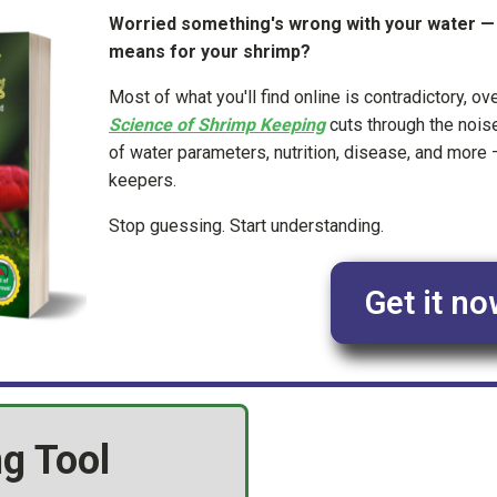
Worried something's wrong with your water — b
means for your shrimp?
Most of what you'll find online is contradictory, ov
Science of Shrimp Keeping
cuts through the nois
of water parameters, nutrition, disease, and more —
keepers.
Stop guessing. Start understanding.
Get it no
g Tool