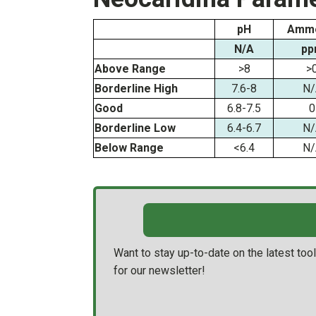
pH
Ammo
N/A
pp
Above Range
>8
>
Borderline High
7.6-8
N/
Good
6.8-7.5
0
Borderline Low
6.4-6.7
N/
Below Range
<6.4
N/
Want to stay up-to-date on the latest to
for our newsletter!