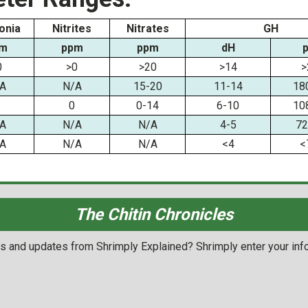
nia
Nitrites
Nitrates
GH
m
ppm
ppm
dH
0
>0
>20
>14
>
A
N/A
15-20
11-14
18
0
0-14
6-10
10
A
N/A
N/A
4-5
72
A
N/A
N/A
<4
<
The Chitin Chronicles
ols and updates from Shrimply Explained? Shrimply enter your inf