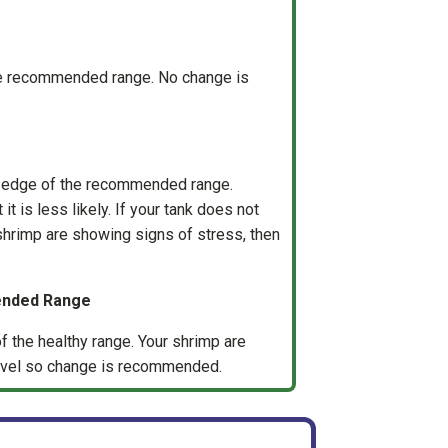
the recommended range. No change is
e edge of the recommended range.
it is less likely. If your tank does not
 shrimp are showing signs of stress, then
ended Range
f the healthy range. Your shrimp are
 level so change is recommended.