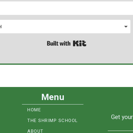
Built with Kit
Menu
HOME
Get your
THE SHRIMP SCHOOL
ABOUT