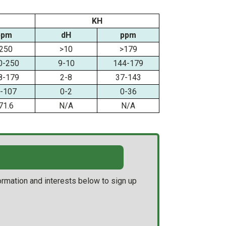
KH
ppm
dH
ppm
250
>10
>179
0-250
9-10
144-179
8-179
2-8
37-143
-107
0-2
0-36
71.6
N/A
N/A
ormation and interests below to sign up