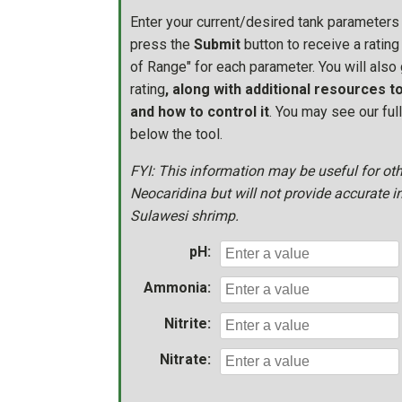
Enter your current/desired tank parameters
press the
Submit
button to receive a rating 
of Range" for each parameter. You will also 
rating
, along with additional resources 
and how to control it
. You may see our ful
below the tool.
FYI: This information may be useful for ot
Neocaridina but will not provide accurate i
Sulawesi shrimp.
pH:
Ammonia:
Nitrite:
Nitrate: