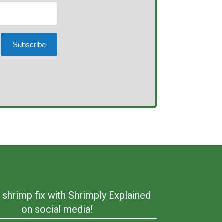
Subscribe
 shrimp fix with Shrimply Explained
on social media!