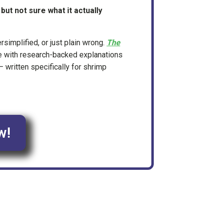
ut not sure what it actually
ersimplified, or just plain wrong.
The
e with research-backed explanations
 written specifically for shrimp
w!