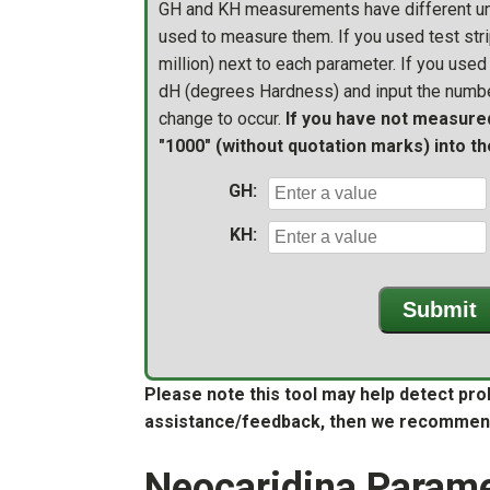
GH and KH measurements have different uni
used to measure them. If you used test stri
million) next to each parameter. If you used a
dH (degrees Hardness) and input the numbe
change to occur.
If you have not measure
"1000" (without quotation marks) into the
GH:
KH:
Submit
Please note this tool may help detect pro
assistance/feedback, then we recommen
Neocaridina Parame