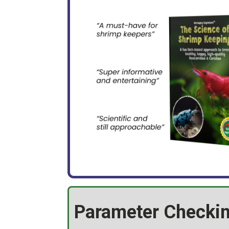
Parameter Checkin