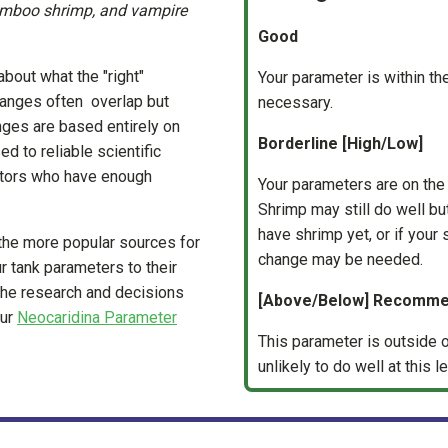
amboo shrimp, and vampire
Good
about what the "right"
Your parameter is within 
anges often overlap but
necessary.
anges are based entirely on
Borderline [High/Low]
d to reliable scientific
eators who have enough
Your parameters are on th
Shrimp may still do well but 
have shrimp yet, or if your
the more popular sources for
change may be needed.
r tank parameters to their
the research and decisions
[Above/Below] Recomm
our
Neocaridina Parameter
This parameter is outside o
unlikely to do well at this