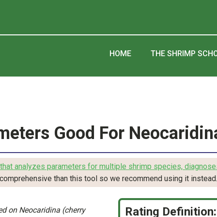
HOME
THE SHRIMP SCH
meters Good For Neocaridin
that analyzes parameters for multiple shrimp species, diagnose
comprehensive than this tool so we recommend using it instead
Rating Definition:
d on Neocaridina (cherry