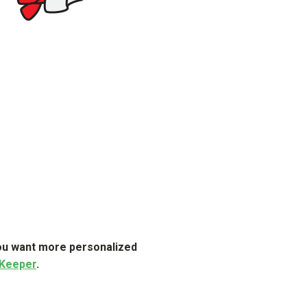
 you want more personalized
 Keeper
.