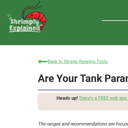
Back to Shrimp Keeping Tools
Are Your Tank Para
Heads up!
There's a FREE web app 
The ranges and recommendations are focuse