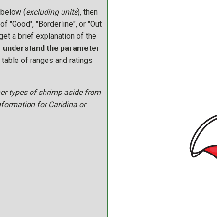
 below (
excluding units
), then
of "Good", "Borderline", or "Out
get a brief explanation of the
to understand the parameter
l table of ranges and ratings
her types of shrimp aside from
nformation for Caridina or