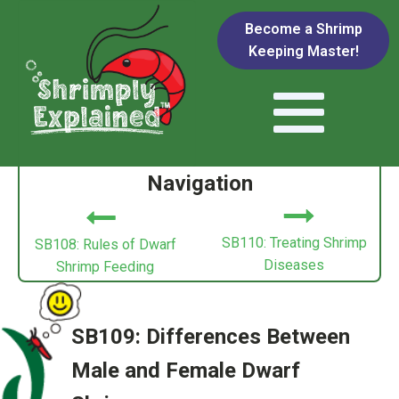
Become a Shrimp
Keeping Master!
Navigation
SB110: Treating Shrimp
SB108: Rules of Dwarf
Diseases
Shrimp Feeding
SB109: Differences Between
Male and Female Dwarf