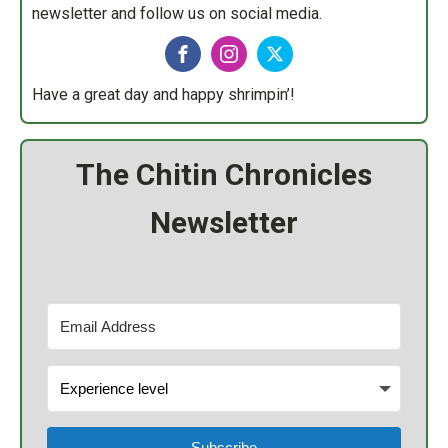
newsletter and follow us on social media.
Have a great day and happy shrimpin’!
The Chitin Chronicles
Newsletter
Subscribe