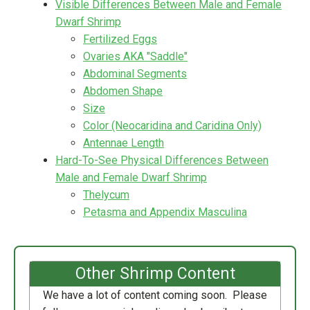
Visible Differences Between Male and Female
Dwarf Shrimp
Fertilized Eggs
Ovaries AKA "Saddle"
Abdominal Segments
Abdomen Shape
Size
Color (Neocaridina and Caridina Only)
Antennae Length
Hard-To-See Physical Differences Between
Male and Female Dwarf Shrimp
Thelycum
Petasma and Appendix Masculina
Other Shrimp Content
We have a lot of content coming soon. Please