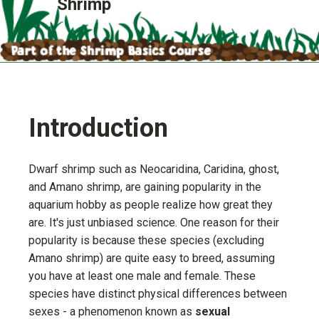
Shrimp
Introduction
Dwarf shrimp such as Neocaridina, Caridina, ghost,
and Amano shrimp, are gaining popularity in the
aquarium hobby as people realize how great they
are. It's just unbiased science. One reason for their
popularity is because these species (excluding
Amano shrimp) are quite easy to breed, assuming
you have at least one male and female. These
species have distinct physical differences between
sexes - a phenomenon known as
sexual