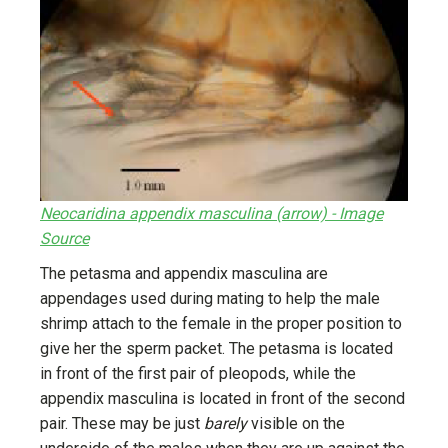
Neocaridina appendix masculina (arrow) - Image
Source
The petasma and appendix masculina are
appendages used during mating to help the male
shrimp attach to the female in the proper position to
give her the sperm packet. The petasma is located
in front of the first pair of pleopods, while the
appendix masculina is located in front of the second
pair. These may be just
barely
visible on the