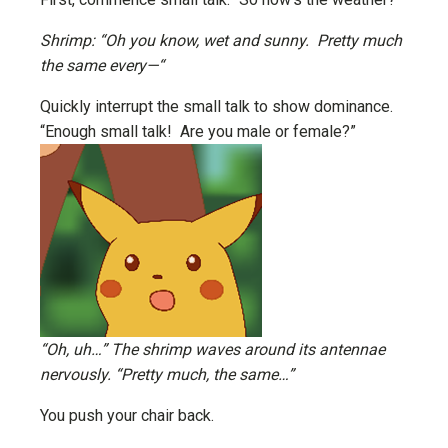
Shrimp: “Oh you know, wet and sunny. Pretty much
the same every—“
Quickly interrupt the small talk to show dominance.
“Enough small talk! Are you male or female?”
“Oh, uh…” The shrimp waves around its antennae
nervously. “Pretty much, the same…”
You push your chair back.