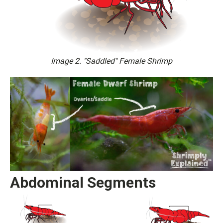
Image 2. "Saddled" Female Shrimp
Abdominal Segments