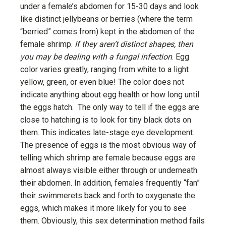
under a female’s abdomen for 15-30 days and look
like distinct jellybeans or berries (where the term
“berried” comes from) kept in the abdomen of the
female shrimp.
If they aren’t distinct shapes, then
you may be dealing with a fungal infection
. Egg
color varies greatly, ranging from white to a light
yellow, green, or even blue! The color does not
indicate anything about egg health or how long until
the eggs hatch. The only way to tell if the eggs are
close to hatching is to look for tiny black dots on
them. This indicates late-stage eye development.
The presence of eggs is the most obvious way of
telling which shrimp are female because eggs are
almost always visible either through or underneath
their abdomen. In addition, females frequently “fan”
their swimmerets back and forth to oxygenate the
eggs, which makes it more likely for you to see
them. Obviously, this sex determination method fails