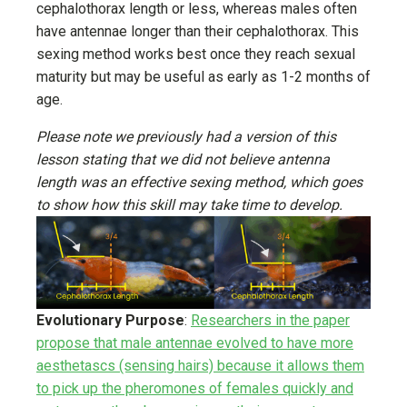
cephalothorax length or less, whereas males often
have antennae longer than their cephalothorax. This
sexing method works best once they reach sexual
maturity but may be useful as early as 1-2 months of
age.
Please note we previously had a version of this
lesson stating that we did not believe antenna
length was an effective sexing method, which goes
to show how this skill may take time to develop.
Evolutionary Purpose
:
Researchers in the paper
propose that male antennae evolved to have more
aesthetascs (sensing hairs) because it allows them
to pick up the pheromones of females quickly and