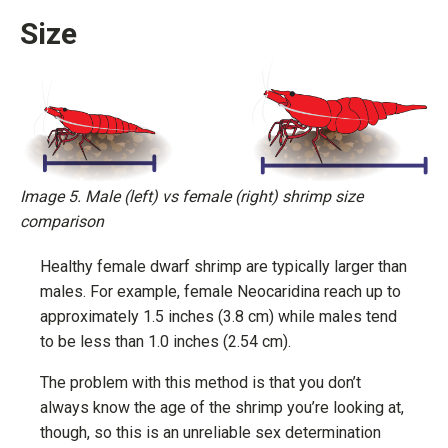
Size
Image 5. Male (left) vs female (right) shrimp size
comparison
Healthy female dwarf shrimp are typically larger than
males. For example, female Neocaridina reach up to
approximately 1.5 inches (3.8 cm) while males tend
to be less than 1.0 inches (2.54 cm).
The problem with this method is that you don’t
always know the age of the shrimp you’re looking at,
though, so this is an unreliable sex determination