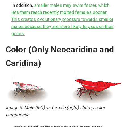
In addition,
smaller males may swim faster, which
lets them reach recently molted females sooner.
This creates evolutionary pressure towards smaller
males because they are more likely to pass on their
genes.
Color (Only Neocaridina and
Caridina)
Image 6. Male (left) vs female (right) shrimp color
comparison