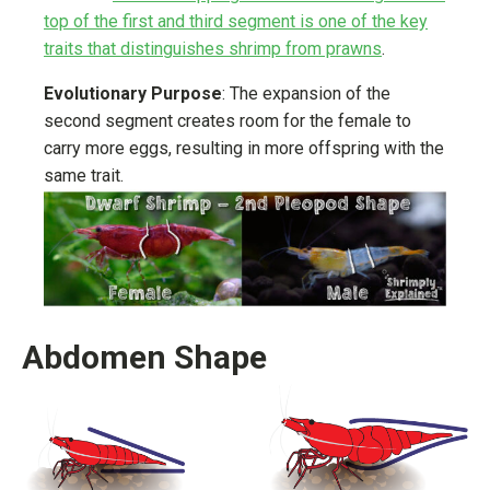
top of the first and third segment is one of the key
traits that distinguishes shrimp from prawns
.
Evolutionary Purpose
: The expansion of the
second segment creates room for the female to
carry more eggs, resulting in more offspring with the
same trait.
Abdomen Shape