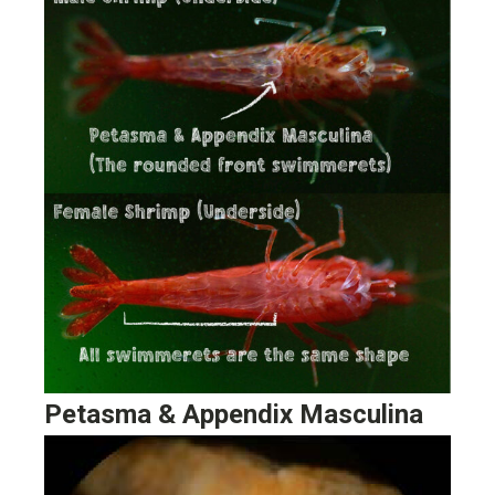
Petasma & Appendix Masculina