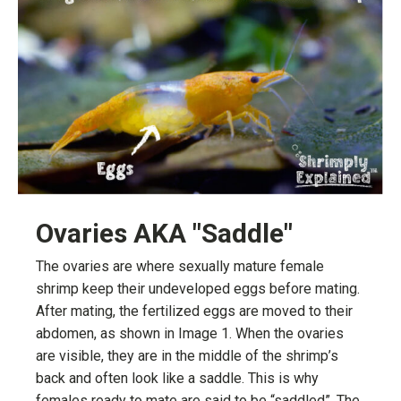
Ovaries AKA "Saddle"
The ovaries are where sexually mature female
shrimp keep their undeveloped eggs before mating.
After mating, the fertilized eggs are moved to their
abdomen, as shown in Image 1. When the ovaries
are visible, they are in the middle of the shrimp’s
back and often look like a saddle. This is why
females ready to mate are said to be “saddled”. The