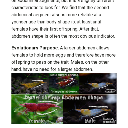
on abdominal segments, but it is a slightly different
characteristic to look for. We find that the second
abdominal segment also is more reliable at a
younger age than body shape is, at least until
females have their first offspring. After that,
abdomen shape is often the most obvious indicator.
Evolutionary Purpose
: A larger abdomen allows
females to hold more eggs and therefore have more
offspring to pass on the trait. Males, on the other
hand, have no need for a larger abdomen.