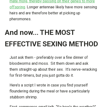
mate more, thereby passing on their genes to more
offspring
. Longer antennae likely have more sensing
hairs and are therefore better at picking up
pheromones.
And now... THE MOST
EFFECTIVE SEXING METHOD
Just ask them - preferably over a fine dinner of
bloodworms and moss. Sit them down and ask
them straight-up about their sex. It’s nerve-wracking
for first-timers, but you just gotta do it.
Here’s a script I wrote in case you find yourself
floundering during the meal or have a particularly
stubborn shrimp.
First, commence small talk. “So how’s the weather?”