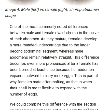
Image 4. Male (left) vs female (right) shrimp abdomen
shape
One of the most commonly noted differences
between male and female dwarf shrimp is the curve
of their abdomen. As they mature, females develop
a more rounded undercarriage due to the larger
second abdominal segment, whereas male
abdomens remain relatively straight. This difference
becomes even more pronounced after a female has
been berried at least once because her abdomen
expands outward to carry more eggs. This is part of
why females mate after molting, as that is when
their shell is most flexible to expand with the
number of eggs.
We could combine this difference with the section