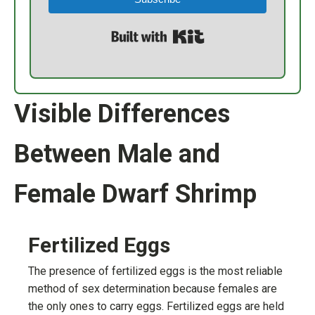
Built with Kit
Visible Differences
Between Male and
Female Dwarf Shrimp
Fertilized Eggs
The presence of fertilized eggs is the most reliable
method of sex determination because females are
the only ones to carry eggs. Fertilized eggs are held