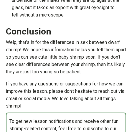
underside of the males when they are up against the
glass, but it takes an expert with great eyesight to
tell without a microscope.
Conclusion
Welp, that's in for the differences in sex between dwarf
shrimp! We hope this information helps you tell them apart
so you can see cute little baby shrimp soon. If you don't
see clear differences between your shrimp, then it's likely
they are just too young so be patient.
If you have any questions or suggestions for how we can
improve this lesson, please don't hesitate to reach out via
email or social media. We love talking about all things
shrimp!
To get new lesson notifications and receive other fun
shrimp-related content, feel free to subscribe to our