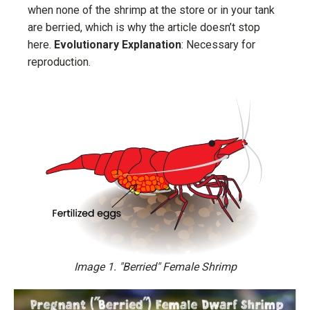
when none of the shrimp at the store or in your tank
are berried, which is why the article doesn’t stop
here.
Evolutionary Explanation
: Necessary for
reproduction.
Image 1. "Berried" Female Shrimp