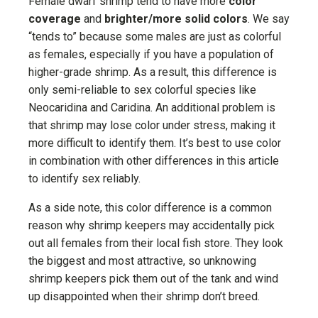
Female dwarf shrimp tend to have more
color
coverage
and
brighter/more solid colors
. We say
“tends to” because some males are just as colorful
as females, especially if you have a population of
higher-grade shrimp. As a result, this difference is
only semi-reliable to sex colorful species like
Neocaridina and Caridina. An additional problem is
that shrimp may lose color under stress, making it
more difficult to identify them. It’s best to use color
in combination with other differences in this article
to identify sex reliably.
As a side note, this color difference is a common
reason why shrimp keepers may accidentally pick
out all females from their local fish store. They look
the biggest and most attractive, so unknowing
shrimp keepers pick them out of the tank and wind
up disappointed when their shrimp don’t breed.