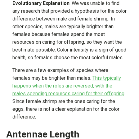
Evolutionary Explanation
: We was unable to find
any research that provided a hypothesis for the color
difference between male and female shrimp. In
other species, males are typically brighter than
females because females spend the most
resources on caring for offspring, so they want the
best mate possible. Color intensity is a sign of good
health, so females choose the most colorful males.
There are a few examples of species where
females may be brighter than males.
This typically
happens when the roles are reversed, with the
males spending resources caring for their offspring
.
Since female shrimp are the ones caring for the
eggs, there is not a clear explanation for the color
difference.
Antennae Length