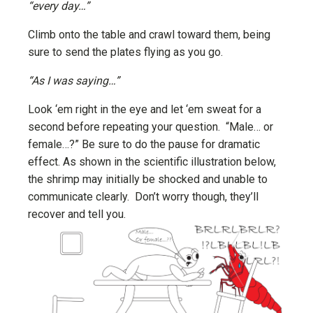
“every day…”
Climb onto the table and crawl toward them, being
sure to send the plates flying as you go.
“As I was saying…”
Look ‘em right in the eye and let ‘em sweat for a
second before repeating your question. “Male… or
female…?” Be sure to do the pause for dramatic
effect. As shown in the scientific illustration below,
the shrimp may initially be shocked and unable to
communicate clearly. Don’t worry though, they’ll
recover and tell you.