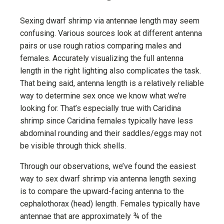
Sexing dwarf shrimp via antennae length may seem
confusing. Various sources look at different antenna
pairs or use rough ratios comparing males and
females. Accurately visualizing the full antenna
length in the right lighting also complicates the task.
That being said, antenna length is a relatively reliable
way to determine sex once we know what we’re
looking for. That’s especially true with Caridina
shrimp since Caridina females typically have less
abdominal rounding and their saddles/eggs may not
be visible through thick shells.
Through our observations, we’ve found the easiest
way to sex dwarf shrimp via antenna length sexing
is to compare the upward-facing antenna to the
cephalothorax (head) length. Females typically have
antennae that are approximately ¾ of the