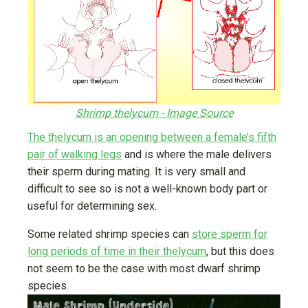
Shrimp thelycum - Image Source
The thelycum is an opening between a female’s fifth
pair of walking legs
and is where the male delivers
their sperm during mating. It is very small and
difficult to see so is not a well-known body part or
useful for determining sex.
Some related shrimp species can
store sperm for
long periods of time in their thelycum
, but this does
not seem to be the case with most dwarf shrimp
species.