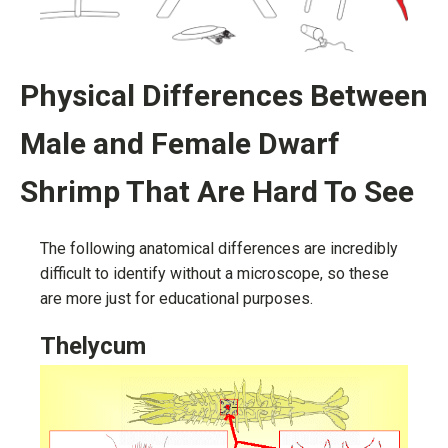
Physical Differences Between
Male and Female Dwarf
Shrimp That Are Hard To See
The following anatomical differences are incredibly
difficult to identify without a microscope, so these
are more just for educational purposes.
Thelycum