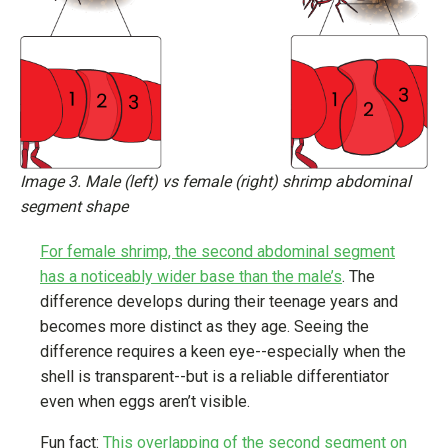
Image 3. Male (left) vs female (right) shrimp abdominal
segment shape
For female shrimp, the second abdominal segment
has a noticeably wider base than the male’s
. The
difference develops during their teenage years and
becomes more distinct as they age. Seeing the
difference requires a keen eye--especially when the
shell is transparent--but is a reliable differentiator
even when eggs aren’t visible.
Fun fact:
This overlapping of the second segment on