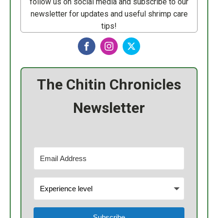
follow us on social media and subscribe to our
newsletter for updates and useful shrimp care
tips!
The Chitin Chronicles
Newsletter
Subscribe