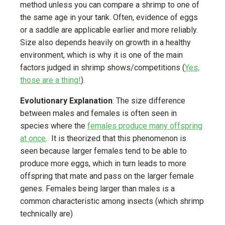
method unless you can compare a shrimp to one of
the same age in your tank. Often, evidence of eggs
or a saddle are applicable earlier and more reliably.
Size also depends heavily on growth in a healthy
environment, which is why it is one of the main
factors judged in shrimp shows/competitions (
Yes,
those are a thing!
).
Evolutionary Explanation
: The size difference
between males and females is often seen in
species where the
females produce many offspring
at once
. It is theorized that this phenomenon is
seen because larger females tend to be able to
produce more eggs, which in turn leads to more
offspring that mate and pass on the larger female
genes. Females being larger than males is a
common characteristic among insects (which shrimp
technically are)