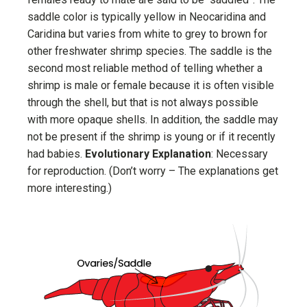
saddle color is typically yellow in Neocaridina and
Caridina but varies from white to grey to brown for
other freshwater shrimp species. The saddle is the
second most reliable method of telling whether a
shrimp is male or female because it is often visible
through the shell, but that is not always possible
with more opaque shells. In addition, the saddle may
not be present if the shrimp is young or if it recently
had babies.
Evolutionary Explanation
: Necessary
for reproduction. (Don’t worry – The explanations get
more interesting.)