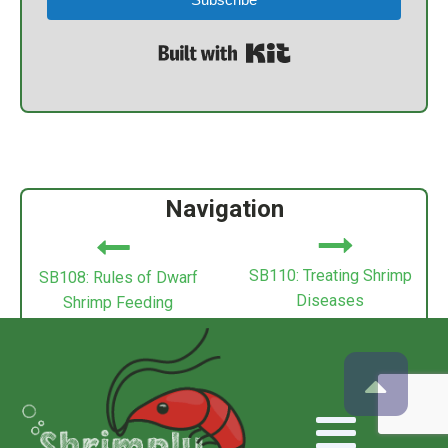
Built with Kit
Navigation
SB110: Treating Shrimp
SB108: Rules of Dwarf
Diseases
Shrimp Feeding