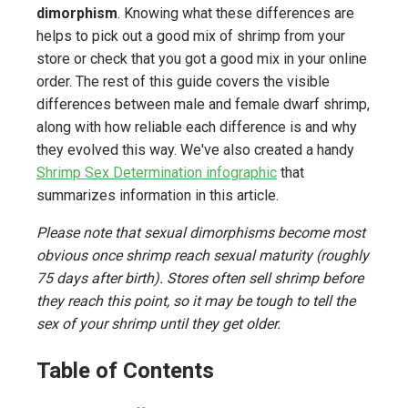
dimorphism
. Knowing what these differences are
helps to pick out a good mix of shrimp from your
store or check that you got a good mix in your online
order. The rest of this guide covers the visible
differences between male and female dwarf shrimp,
along with how reliable each difference is and why
they evolved this way. We've also created a handy
Shrimp Sex Determination infographic
that
summarizes information in this article.
Please note that sexual dimorphisms become most
obvious once shrimp reach sexual maturity (roughly
75 days after birth). Stores often sell shrimp before
they reach this point, so it may be tough to tell the
sex of your shrimp until they get older.
Table of Contents