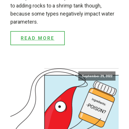
to adding rocks to a shrimp tank though,
because some types negatively impact water
parameters.
READ MORE
September 29, 2022