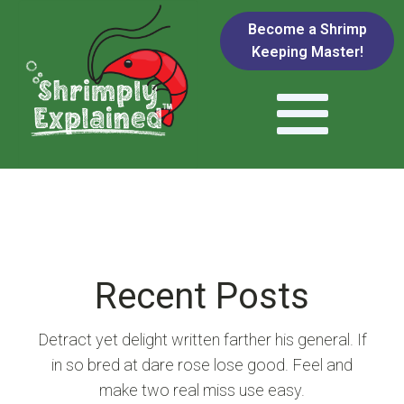
Become a Shrimp
Keeping Master!
Recent Posts
Detract yet delight written farther his general. If
in so bred at dare rose lose good. Feel and
make two real miss use easy.