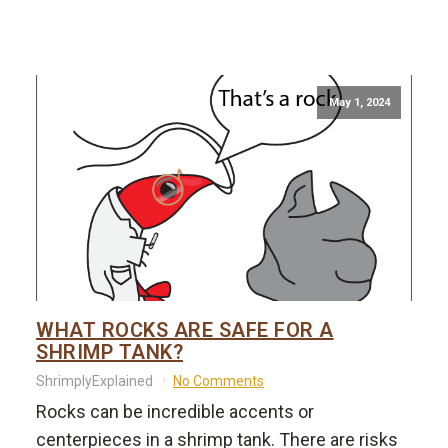
May 1, 2024
WHAT ROCKS ARE SAFE FOR A
SHRIMP TANK?
ShrimplyExplained
No Comments
Rocks can be incredible accents or
centerpieces in a shrimp tank. There are risks