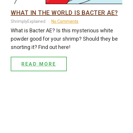
WHAT IN THE WORLD IS BACTER AE?
ShrimplyExplained
No Comments
What is Bacter AE? Is this mysterious white
powder good for your shrimp? Should they be
snorting it? Find out here!
READ MORE