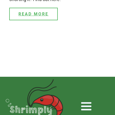
READ MORE