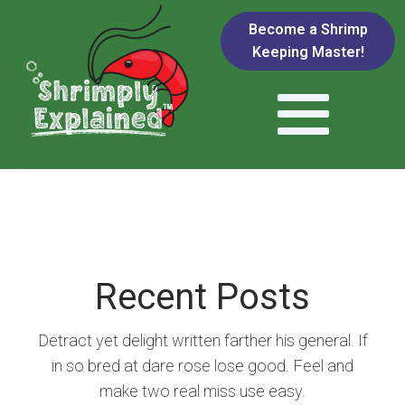
Become a Shrimp
Keeping Master!
Recent Posts
Detract yet delight written farther his general. If
in so bred at dare rose lose good. Feel and
make two real miss use easy.