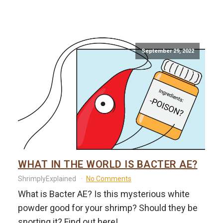
September 29, 2022
WHAT IN THE WORLD IS BACTER AE?
ShrimplyExplained
No Comments
What is Bacter AE? Is this mysterious white
powder good for your shrimp? Should they be
snorting it? Find out here!