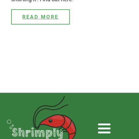
READ MORE