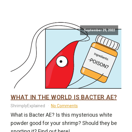
September 29, 2022
WHAT IN THE WORLD IS BACTER AE?
ShrimplyExplained
No Comments
What is Bacter AE? Is this mysterious white
powder good for your shrimp? Should they be
snorting it? Find out here!