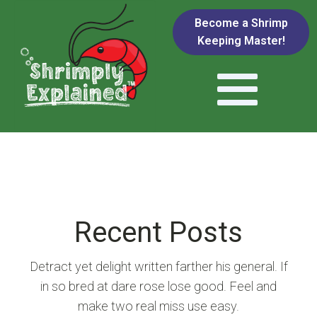
Become a Shrimp
Keeping Master!
Recent Posts
Detract yet delight written farther his general. If
in so bred at dare rose lose good. Feel and
make two real miss use easy.